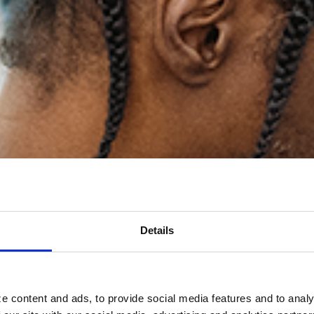
Details
e content and ads, to provide social media features and to analy