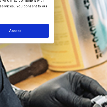
ers who may combine it with
 services. You consent to our
Accept