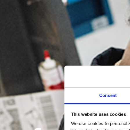
Consent
This website uses cookies
We use cookies to personaliz