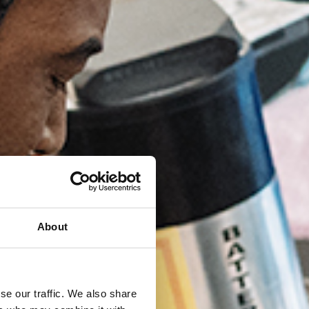
About
se our traffic. We also share