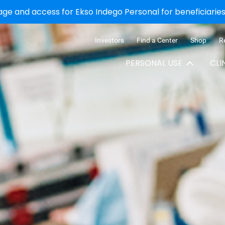
e and access for Ekso Indego Personal for beneficiaries 
Investors
Find a Center
Shop
R
PERSONAL USE
CLI