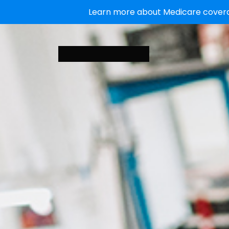
Learn more about Medicare coverag