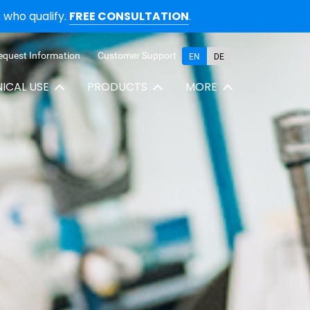
who qualify.
FREE CONSULTATION
.
equest Information
Customer Support
EN
DE
NICAL USE
PRODUCTS
MORE