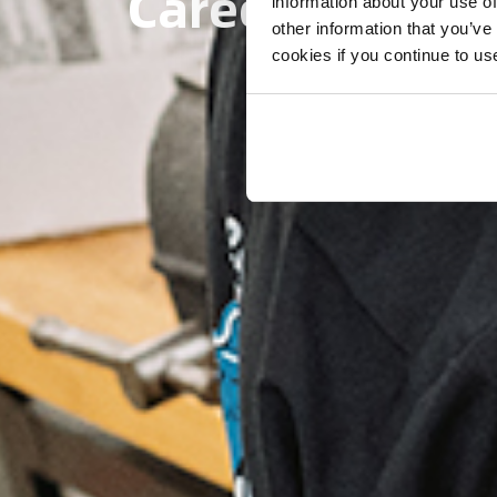
Careers at Eks
information about your use of
other information that you’ve
cookies if you continue to us