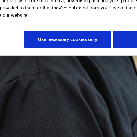
o
 our site with our social media, advertising and analytics partn
 provided to them or that they’ve collected from your use of their
e our website.
Use necessary cookies only