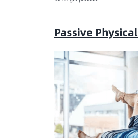
Passive Physica