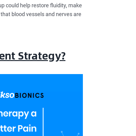
up could help restore fluidity, make
e that blood vessels and nerves are
ent Strategy?