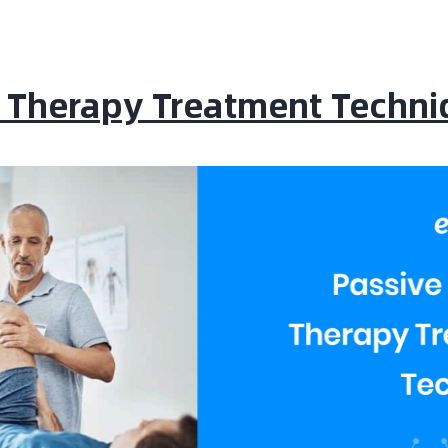
l Therapy Treatment Techni