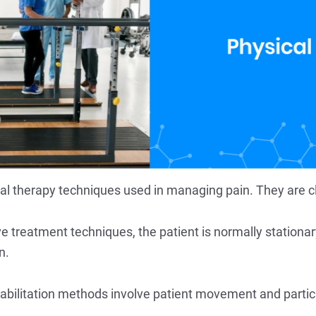
cal therapy techniques used in managing pain. They are cla
e treatment techniques, the patient is normally stationa
n.
ehabilitation methods involve patient movement and parti