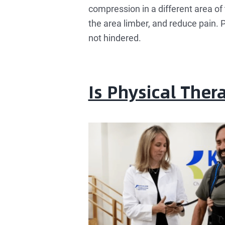
compression in a different area of 
the area limber, and reduce pain. P
not hindered.
Is Physical The