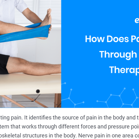
g pain. It identifies the source of pain in the body and tr
tem that works through different forces and pressure poi
skeletal structures in the body. Nerve pain in one area c