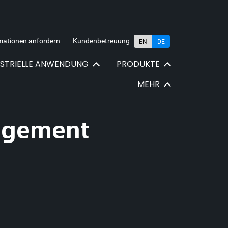
mationen anfordern
Kundenbetreuung
EN
DE
USTRIELLE ANWENDUNG
PRODUKTE
MEHR
nagement