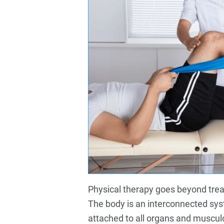
Physical therapy goes beyond treatin
The body is an interconnected sys
attached to all organs and musculo