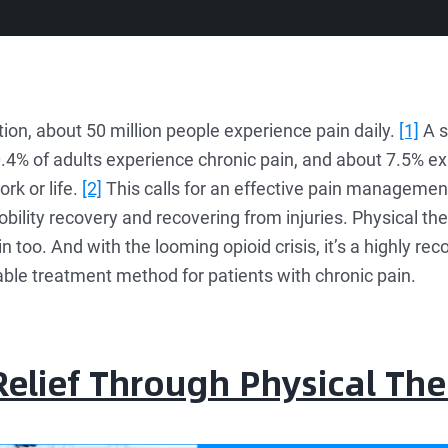
ion, about 50 million people experience pain daily.
[1]
A s
0.4% of adults experience chronic pain, and about 7.5% ex
ork or life.
[2]
This calls for an effective pain management
obility recovery and recovering from injuries. Physical th
oo. And with the looming opioid crisis, it’s a highly re
able treatment method for patients with chronic pain.
elief Through Physical Th