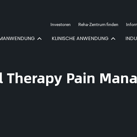
Investoren
Reha-Zentrum finden
Infor
IMANWENDUNG
KLINISCHE ANWENDUNG
IND
al Therapy Pain Ma