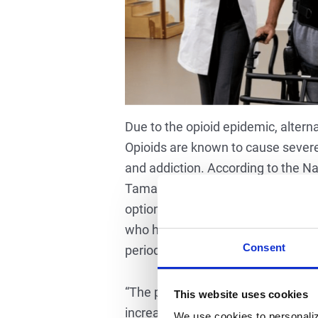
Due to the opioid epidemic, alte
Opioids are known to cause severe
and addiction. According to the Na
Tamara Dangerfield, MPT, a physical
option for people when they hurt 
who have come to rely solely on opi
Consent
periods of time and in long-term s
“The prevalence of chronic pain an
This website uses cookies
increased efforts to address chroni
We use cookies to personaliz