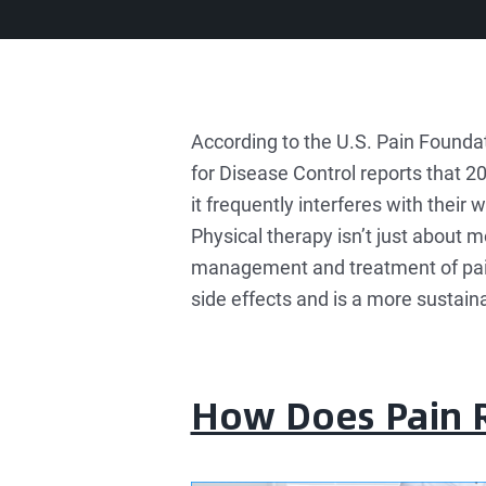
According to the U.S. Pain Foundat
for Disease Control reports that 2
it frequently interferes with their w
Physical therapy isn’t just about m
management and treatment of pain t
side effects and is a more sustain
How Does Pain R