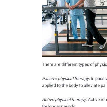
There are different types of physi
Passive physical therapy:
In passiv
applied to the body to alleviate pai
Active physical therapy
: Active r
for longer periods.