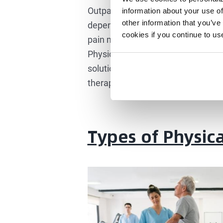
Outpatient Rehabilitation, Main C
information about your use of
other information that you’ve
dependence is physical therapy. I
cookies if you continue to us
pain management but are also enroll
Physical therapy isn’t a one-time sh
solution. This makes it a great so
therapy is a better choice, especia
Types of Physic