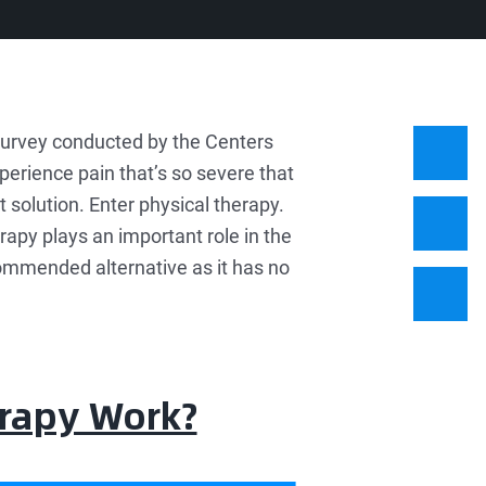
urvey conducted by the Centers
perience pain that’s so severe that
 solution. Enter physical therapy.
erapy plays an important role in the
commended alternative as it has no
erapy Work?