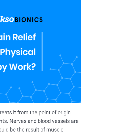
eats it from the point of origin.
nts. Nerves and blood vessels are
ould be the result of muscle