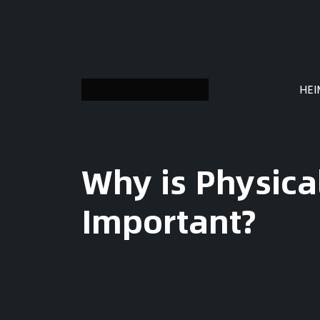
HE
Why is Physic
Important?