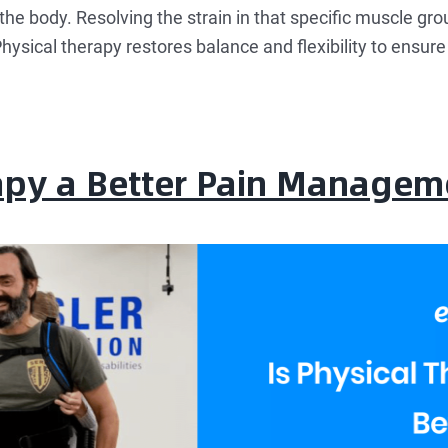
the body. Resolving the strain in that specific muscle gro
hysical therapy restores balance and flexibility to ensur
rapy a Better Pain Managem