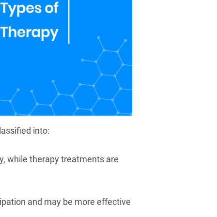
ssified into:
ry, while therapy treatments are
cipation and may be more effective