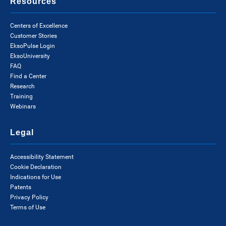
Resources
Centers of Excellence
Customer Stories
EksoPulse Login
EksoUniversity
FAQ
Find a Center
Research
Training
Webinars
Legal
Accessibility Statement
Cookie Declaration
Indications for Use
Patents
Privacy Policy
Terms of Use