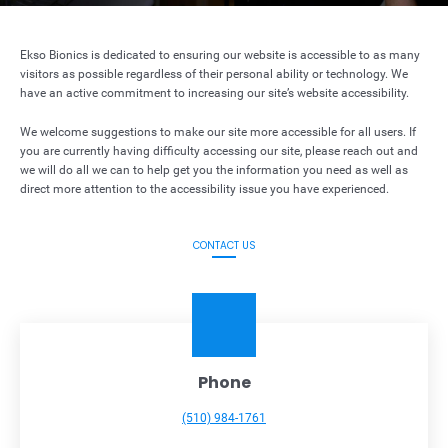
Ekso Bionics is dedicated to ensuring our website is accessible to as many
visitors as possible regardless of their personal ability or technology. We
have an active commitment to increasing our site’s website accessibility.
We welcome suggestions to make our site more accessible for all users. If
you are currently having difficulty accessing our site, please reach out and
we will do all we can to help get you the information you need as well as
direct more attention to the accessibility issue you have experienced.
CONTACT US
Phone
(510) 984-1761