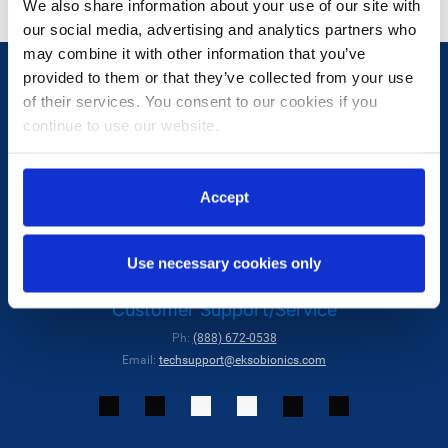
We also share information about your use of our site with
our social media, advertising and analytics partners who
may combine it with other information that you’ve
provided to them or that they’ve collected from your use
of their services. You consent to our cookies if you
continue to use our website.
Ekso Bionics
Accept
Ph:
(510) 984-1761
Contact Us:
hello@eksobionics.com
Use necessary cookies only
101 Glacier Point, Suite A, San Rafael, CA 94901, USA
Customer Support/Service
Ph:
(888) 672-0538
Email:
techsupport@eksobionics.com