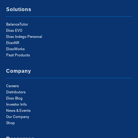
Solutions
BalanceTutor
Ekso EVO
Ekso Indego Personal
EksoNR
EksoWorks
Past Products
Company
Careers
Distributors
Ekso Blog
Investor Info
News & Events
Our Company
Shop