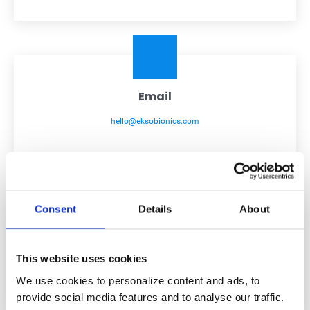
Email
hello@eksobionics.com
Consent
Details
About
Address
This website uses cookies
101 Glacier Point, Suite A, San Rafael, CA 94901, USA
We use cookies to personalize content and ads, to
provide social media features and to analyse our traffic.