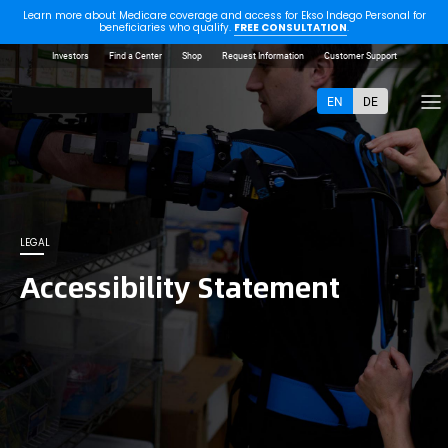
Learn more about Medicare coverage and access for Ekso Indego Personal for
beneficiaries who qualify.
FREE CONSULTATION
.
Investors
Find a Center
Shop
Request Information
Customer Support
EN
DE
LEGAL
Accessibility Statement