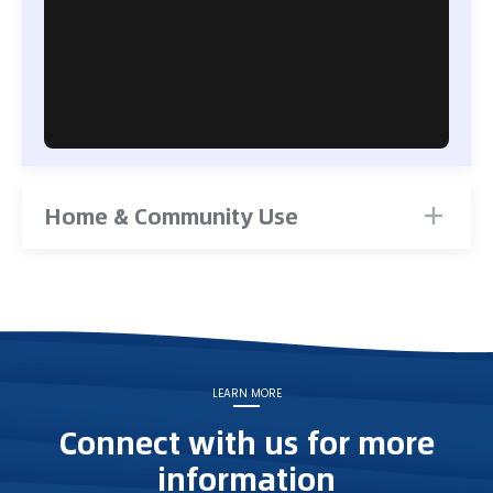
Home & Community Use
LEARN MORE
Connect with us for more
information