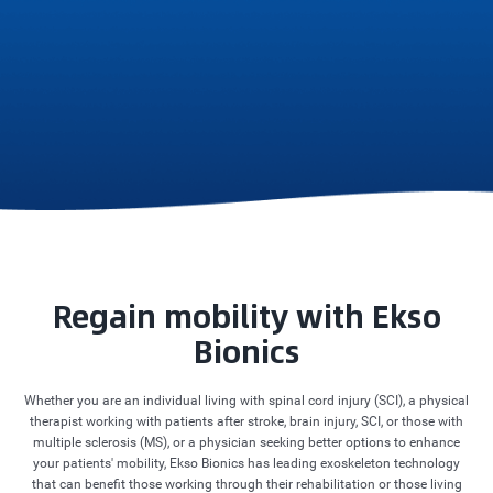
Regain mobility with Ekso
Bionics
Whether you are an individual living with spinal cord injury (SCI), a physical
therapist working with patients after stroke, brain injury, SCI, or those with
multiple sclerosis (MS), or a physician seeking better options to enhance
your patients' mobility, Ekso Bionics has leading exoskeleton technology
that can benefit those working through their rehabilitation or those living