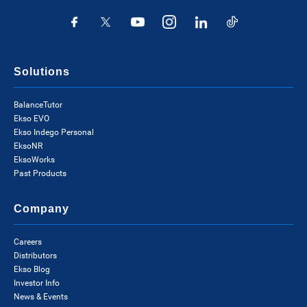
Solutions
BalanceTutor
Ekso EVO
Ekso Indego Personal
EksoNR
EksoWorks
Past Products
Company
Careers
Distributors
Ekso Blog
Investor Info
News & Events