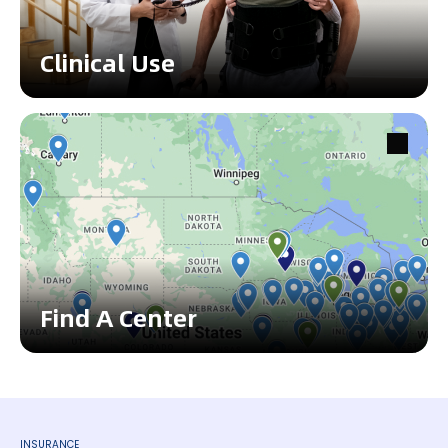
Clinical Use
Find A Center
INSURANCE