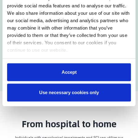
provide social media features and to analyse our traffic.
We also share information about your use of our site with
our social media, advertising and analytics partners who
may combine it with other information that you’ve
provided to them or that they’ve collected from your use
of their services. You consent to our cookies if you
continue to use our website.
Accept
Use necessary cookies only
From hospital to home
Individuals with neurological impairments and SCI can utilize our