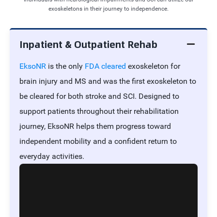
exoskeletons in their journey to independence.
Inpatient & Outpatient Rehab
EksoNR
is the only
FDA cleared
exoskeleton for
brain injury and MS and was the first exoskeleton to
be cleared for both stroke and SCI. Designed to
support patients throughout their rehabilitation
journey, EksoNR helps them progress toward
independent mobility and a confident return to
everyday activities.