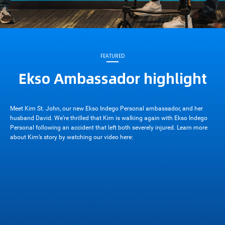
FEATURED
Ekso Ambassador highlight
Meet Kim St. John, our new Ekso Indego Personal ambassador, and her
husband David. We’re thrilled that Kim is walking again with Ekso Indego
Personal following an accident that left both severely injured. Learn more
about Kim’s story by watching our video here: