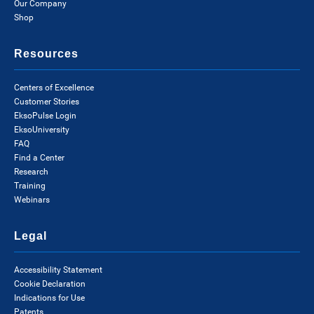
Our Company
Shop
Resources
Centers of Excellence
Customer Stories
EksoPulse Login
EksoUniversity
FAQ
Find a Center
Research
Training
Webinars
Legal
Accessibility Statement
Cookie Declaration
Indications for Use
Patents