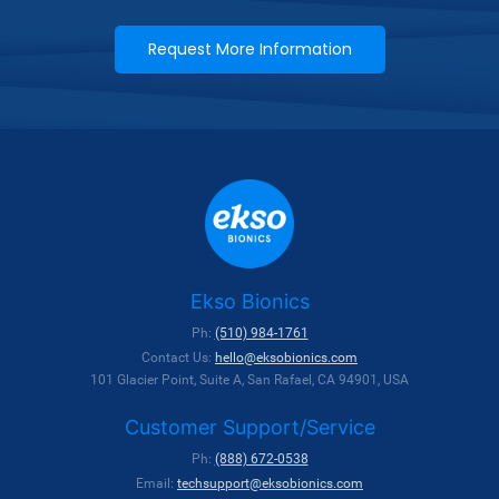
Request More Information
Ekso Bionics
Ph:
(510) 984-1761
Contact Us:
hello@eksobionics.com
101 Glacier Point, Suite A, San Rafael, CA 94901, USA
Customer Support/Service
Ph:
(888) 672-0538
Email:
techsupport@eksobionics.com