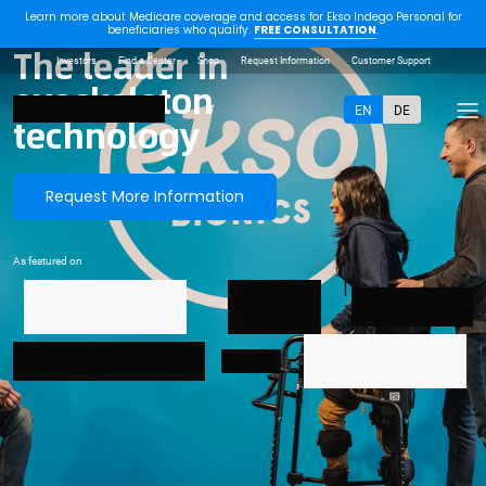
Learn more about Medicare coverage and access for Ekso Indego Personal for
beneficiaries who qualify.
FREE CONSULTATION
.
The leader in
Investors
Find a Center
Shop
Request Information
Customer Support
exoskeleton
EN
DE
technology
Request More Information
As featured on