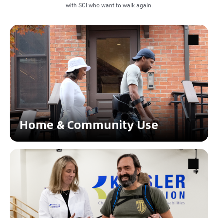
with SCI who want to walk again.
Home & Community Use