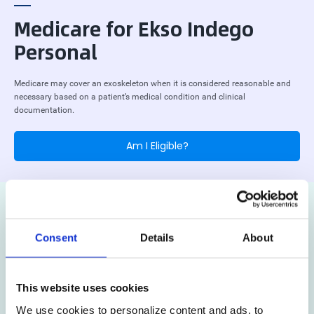
Medicare for Ekso Indego
Personal
Medicare may cover an exoskeleton when it is considered reasonable and
necessary based on a patient’s medical condition and clinical
documentation.
Am I Eligible?
Consent
Details
About
This website uses cookies
We use cookies to personalize content and ads, to