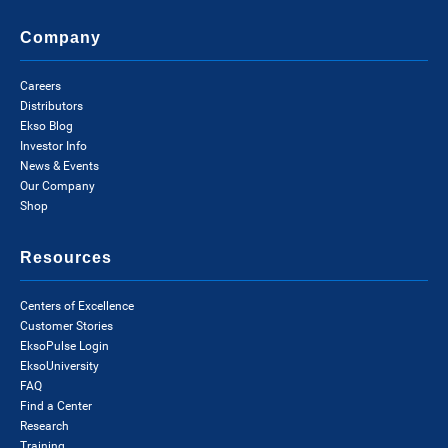
Company
Careers
Distributors
Ekso Blog
Investor Info
News & Events
Our Company
Shop
Resources
Centers of Excellence
Customer Stories
EksoPulse Login
EksoUniversity
FAQ
Find a Center
Research
Training