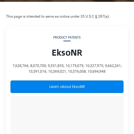
This page is intended to serve as notice under 35 U.S.C § 287(a).
PRODUCT PATENTS
EksoNR
7,628,766; 8,070,700; 9,351,855; 10,179,079; 10,327,975; 9,662,261;
10,391,016; 10,369,021; 10,576,008; 10,694,948
Learn about EksoNR