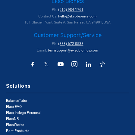
Ekso Bionics
Ph:
(510) 984-1761
Contact Us:
hello@eksobionics.com
101 Glacier Point, Suite A, San Rafael, CA 94901, USA
Customer Support/Service
Ph:
(888) 672-0538
Email:
techsupport@eksobionics.com
Solutions
BalanceTutor
Ekso EVO
Ekso Indego Personal
EksoNR
EksoWorks
Past Products