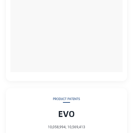
PRODUCT PATENTS
EVO
10,058,994; 10,569,413