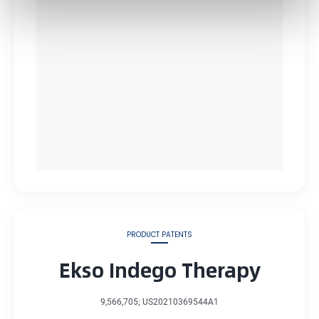
PRODUCT PATENTS
Ekso Indego Therapy
9,566,705; US20210369544A1