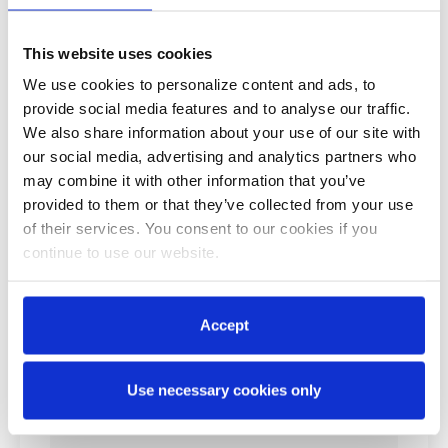
This website uses cookies
We use cookies to personalize content and ads, to
provide social media features and to analyse our traffic.
We also share information about your use of our site with
our social media, advertising and analytics partners who
may combine it with other information that you’ve
provided to them or that they’ve collected from your use
of their services. You consent to our cookies if you
continue to use our website.
Accept
Use necessary cookies only