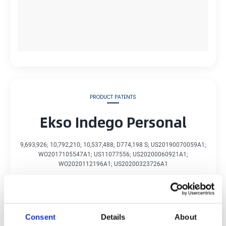
PRODUCT PATENTS
Ekso Indego Personal
9,693,926; 10,792,210; 10,537,488; D774,198 S; US20190070059A1;
WO2017105547A1; US11077556; US20200060921A1;
WO2020112196A1; US20200323726A1
Learn about Ekso Indego Personal
Consent
Details
About