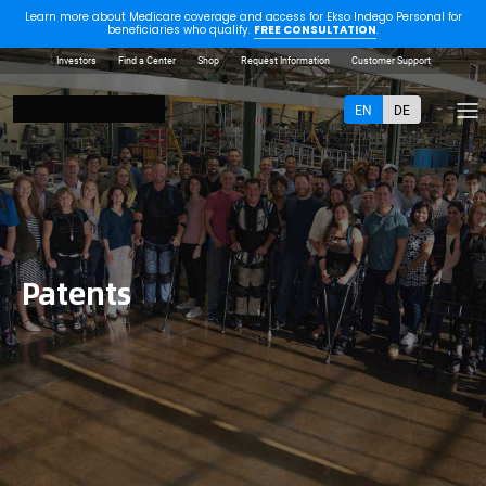
Learn more about Medicare coverage and access for Ekso Indego Personal for
beneficiaries who qualify.
FREE CONSULTATION
.
Investors
Find a Center
Shop
Request Information
Customer Support
EN
DE
Patents