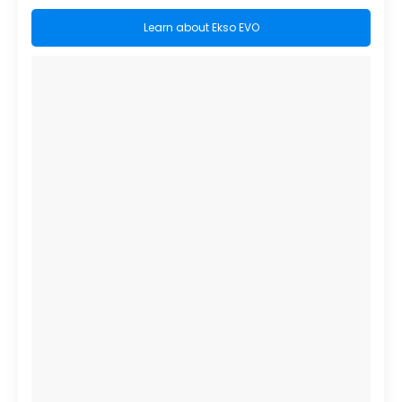
Learn about Ekso EVO