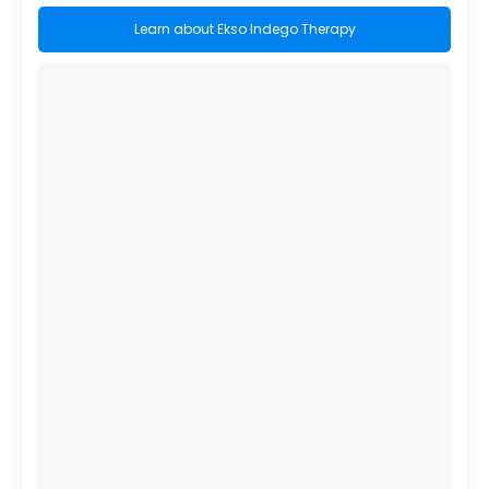
Learn about Ekso Indego Therapy