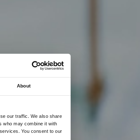
About
se our traffic. We also share
ers who may combine it with
 services. You consent to our