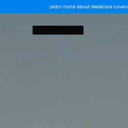
Learn more about Medicare coverag