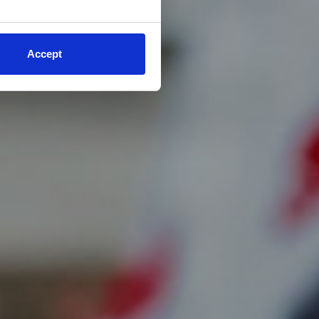
Accept