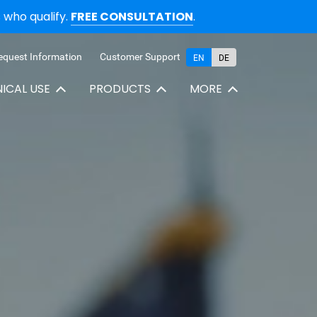
who qualify.
FREE CONSULTATION
.
equest Information
Customer Support
EN
DE
NICAL USE
PRODUCTS
MORE