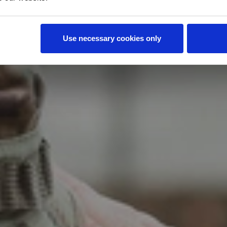
d States. A recently revised VA policy allows our
ued to qualified veterans to improve mobility in
 the veteran.
Use necessary cookies only