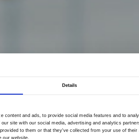
ns back
Details
e content and ads, to provide social media features and to analy
 our site with our social media, advertising and analytics partn
 provided to them or that they’ve collected from your use of their
S Department of
Veterans
Affairs (VA), the largest
e our website.