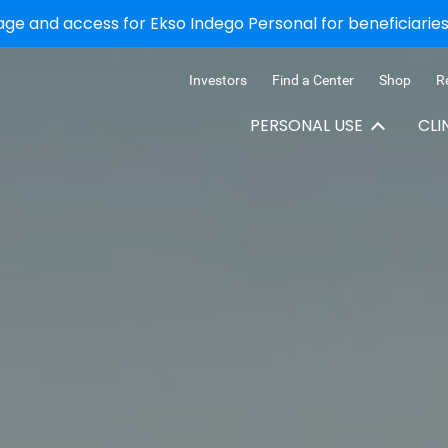
e and access for Ekso Indego Personal for beneficiaries 
Investors
Find a Center
Shop
R
PERSONAL USE
CLI