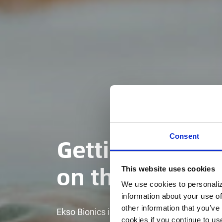
Getting vetera
Consent
on their feet
This website uses cookies
We use cookies to personaliz
information about your use of
other information that you’ve
Ekso Bionics is proud to work with the U.
cookies if you continue to us