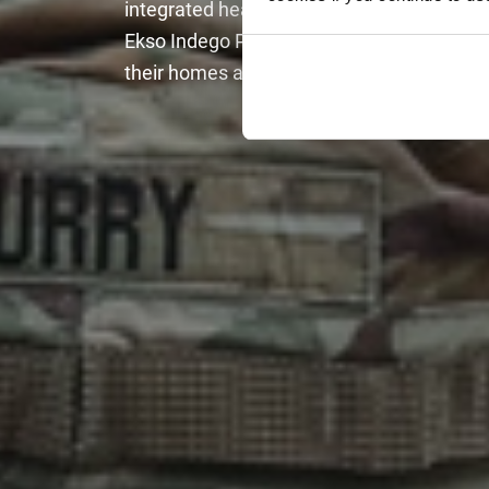
integrated health care system in the Unite
Ekso Indego Personal exoskeleton to be iss
their homes and communities at no cost to