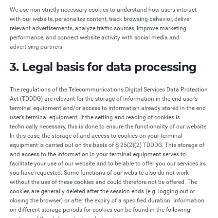
We use non-strictly necessary cookies to understand how users interact
with our website, personalize content, track browsing behavior, deliver
relevant advertisements, analyze traffic sources, improve marketing
performance, and connect website activity with social media and
advertising partners.
3. Legal basis for data processing
The regulations of the Telecommunications Digital Services Data Protection
Act (TDDDG) are relevant for the storage of information in the end user’s
terminal equipment and/or access to information already stored in the end
user’s terminal equipment. If the setting and reading of cookies is
technically necessary, this is done to ensure the functionality of our website.
In this case, the storage of and access to cookies on your terminal
equipment is carried out on the basis of § 25(2)(2) TDDDG. This storage of
and access to the information in your terminal equipment serves to
facilitate your use of our website and to be able to offer you our services as
you have requested. Some functions of our website also do not work
without the use of these cookies and could therefore not be offered. The
cookies are generally deleted after the session ends (e.g. logging out or
closing the browser) or after the expiry of a specified duration. Information
on different storage periods for cookies can be found in the following