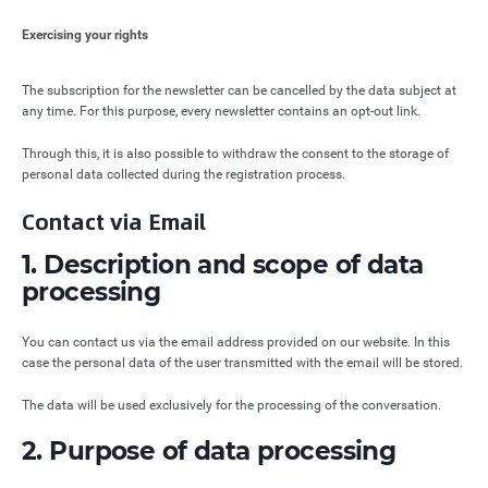
Exercising your rights
The subscription for the newsletter can be cancelled by the data subject at
any time. For this purpose, every newsletter contains an opt-out link.
Through this, it is also possible to withdraw the consent to the storage of
personal data collected during the registration process.
Contact via Email
1. Description and scope of data
processing
You can contact us via the email address provided on our website. In this
case the personal data of the user transmitted with the email will be stored.
The data will be used exclusively for the processing of the conversation.
2. Purpose of data processing