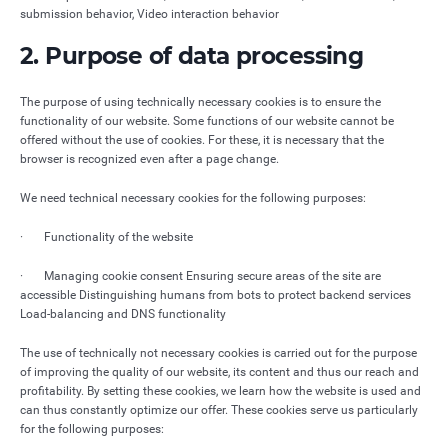
submission behavior, Video interaction behavior
2. Purpose of data processing
The purpose of using technically necessary cookies is to ensure the
functionality of our website. Some functions of our website cannot be
offered without the use of cookies. For these, it is necessary that the
browser is recognized even after a page change.
We need technical necessary cookies for the following purposes:
· Functionality of the website
· Managing cookie consent Ensuring secure areas of the site are
accessible Distinguishing humans from bots to protect backend services
Load-balancing and DNS functionality
The use of technically not necessary cookies is carried out for the purpose
of improving the quality of our website, its content and thus our reach and
profitability. By setting these cookies, we learn how the website is used and
can thus constantly optimize our offer. These cookies serve us particularly
for the following purposes: