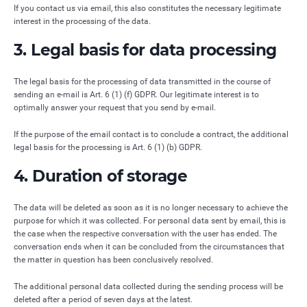
If you contact us via email, this also constitutes the necessary legitimate
interest in the processing of the data.
3. Legal basis for data processing
The legal basis for the processing of data transmitted in the course of
sending an e-mail is Art. 6 (1) (f) GDPR. Our legitimate interest is to
optimally answer your request that you send by e-mail.
If the purpose of the email contact is to conclude a contract, the additional
legal basis for the processing is Art. 6 (1) (b) GDPR.
4. Duration of storage
The data will be deleted as soon as it is no longer necessary to achieve the
purpose for which it was collected. For personal data sent by email, this is
the case when the respective conversation with the user has ended. The
conversation ends when it can be concluded from the circumstances that
the matter in question has been conclusively resolved.
The additional personal data collected during the sending process will be
deleted after a period of seven days at the latest.