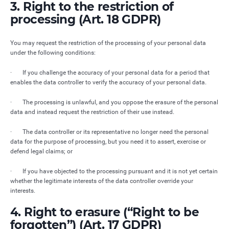
3. Right to the restriction of
processing (Art. 18 GDPR)
You may request the restriction of the processing of your personal data
under the following conditions:
· If you challenge the accuracy of your personal data for a period that
enables the data controller to verify the accuracy of your personal data.
· The processing is unlawful, and you oppose the erasure of the personal
data and instead request the restriction of their use instead.
· The data controller or its representative no longer need the personal
data for the purpose of processing, but you need it to assert, exercise or
defend legal claims; or
· If you have objected to the processing pursuant and it is not yet certain
whether the legitimate interests of the data controller override your
interests.
4. Right to erasure (“Right to be
forgotten”) (Art. 17 GDPR)