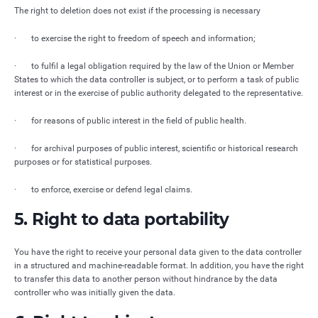
The right to deletion does not exist if the processing is necessary
· to exercise the right to freedom of speech and information;
· to fulfil a legal obligation required by the law of the Union or Member
States to which the data controller is subject, or to perform a task of public
interest or in the exercise of public authority delegated to the representative.
· for reasons of public interest in the field of public health.
· for archival purposes of public interest, scientific or historical research
purposes or for statistical purposes.
· to enforce, exercise or defend legal claims.
5. Right to data portability
You have the right to receive your personal data given to the data controller
in a structured and machine-readable format. In addition, you have the right
to transfer this data to another person without hindrance by the data
controller who was initially given the data.