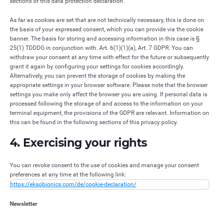
sections of this data protection declaration.
As far as cookies are set that are not technically necessary, this is done on
the basis of your expressed consent, which you can provide via the cookie
banner. The basis for storing and accessing information in this case is §
25(1) TDDDG in conjunction with. Art. 6(1)(1)(a), Art. 7 GDPR. You can
withdraw your consent at any time with effect for the future or subsequently
grant it again by configuring your settings for cookies accordingly.
Alternatively, you can prevent the storage of cookies by making the
appropriate settings in your browser software. Please note that the browser
settings you make only affect the browser you are using. If personal data is
processed following the storage of and access to the information on your
terminal equipment, the provisions of the GDPR are relevant. Information on
this can be found in the following sections of this privacy policy.
4. Exercising your rights
You can revoke consent to the use of cookies and manage your consent
preferences at any time at the following link:
https://eksobionics.com/de/cookie-declaration/
Newsletter