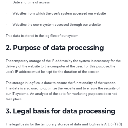
· Date and time of access
· Websites from which the user’s system accessed our website
· Websites the user’s system accessed through our website
This data is stored in the log files of our system.
2. Purpose of data processing
The temporary storage of the IP address by the system is necessary for the
delivery of the website to the computer of the user. For this purpose, the
user’s IP address must be kept for the duration of the session.
The storage in logfiles is done to ensure the functionality of the website.
The data is also used to optimize the website and to ensure the security of
our IT systems. An analysis of the data for marketing purposes does not
take place.
3. Legal basis for data processing
The legal basis for the temporary storage of data and logfiles is Art. 6 (1) (f)