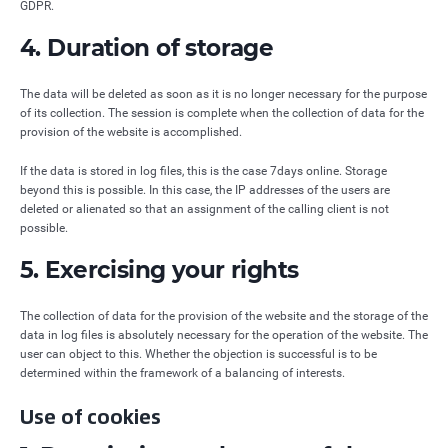
GDPR.
4. Duration of storage
The data will be deleted as soon as it is no longer necessary for the purpose
of its collection. The session is complete when the collection of data for the
provision of the website is accomplished.
If the data is stored in log files, this is the case 7days online. Storage
beyond this is possible. In this case, the IP addresses of the users are
deleted or alienated so that an assignment of the calling client is not
possible.
5. Exercising your rights
The collection of data for the provision of the website and the storage of the
data in log files is absolutely necessary for the operation of the website. The
user can object to this. Whether the objection is successful is to be
determined within the framework of a balancing of interests.
Use of cookies