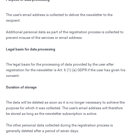
The user’s email address is collected to deliver the newsletter to the
recipient.
Additional personal data as part of the registration process is collected to
prevent misuse of the services or email address.
Legal basis for data processing
The legal basis for the processing of data provided by the user after
registration for the newsletter is Art. 6 (1) (a) GDPR if the user has given his
consent.
Duration of storage
The data will be deleted as soon as it is no longer necessary to achieve the
purpose for which it was collected. The user’s email address will therefore
be stored as long as the newsletter subscription is active.
The other personal data collected during the registration process is
generally deleted after a period of seven days.