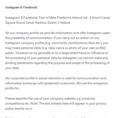
Instagram & Facebook:
Instagram & Facebook, Part of Meta Platforms Ireland Ltd., 4 Grand Canal
Square Grand Canal Harbour, Dublin 2 Ireland
On our company profile we provide information and offer Instagram users
the possibility of communication. If you carry out an action on our
Instagram company profile (e.g. comments, contributions, likes etc.), you
may make personal data (e.g. clear name or photo of your user profile)
public. However, as we generally or to a large extent have no influence on
the processing of your personal data by Instagram, we cannot make any
binding statements regarding the purpose and scope of the processing of
your data.
Our corporate profile in social networks is used for communication and
information exchange with (potential) customers. We use the company’s
profile for:
Please describe the use of your company website, e.g. products,
competitions etc. Note: The text entered here will appear in your privacy
policy exactly as is.