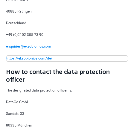
40885 Ratingen
Deutschland
+49 (0)2102 305 73 90
enquiries@eksobionics.com
https://eksobionics.com/de/
How to contact the data protection
officer
The designated data protection officer is:
DataCo GmbH
Sandstr. 33
80335 München