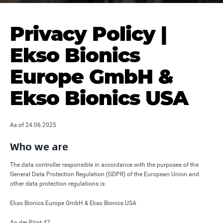
Privacy Policy |
Ekso Bionics
Europe GmbH &
Ekso Bionics USA
As of 24.06.2025
Who we are
The data controller responsible in accordance with the purposes of the
General Data Protection Regulation (GDPR) of the European Union and
other data protection regulations is:
Ekso Bionics Europe GmbH & Ekso Bionics USA
An der Pönt 47