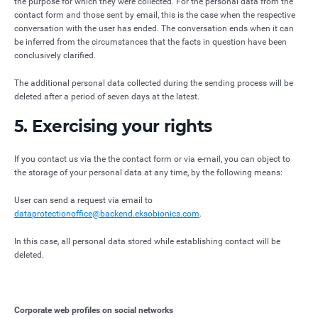
the purpose for which they were collected. For the personal data from the
contact form and those sent by email, this is the case when the respective
conversation with the user has ended. The conversation ends when it can
be inferred from the circumstances that the facts in question have been
conclusively clarified.
The additional personal data collected during the sending process will be
deleted after a period of seven days at the latest.
5. Exercising your rights
If you contact us via the the contact form or via e-mail, you can object to
the storage of your personal data at any time, by the following means:
User can send a request via email to
dataprotectionoffice@backend.eksobionics.com
.
In this case, all personal data stored while establishing contact will be
deleted.
Corporate web profiles on social networks