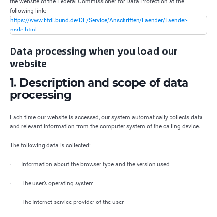
the website of the Federal Commissioner for Data Protection at the
following link:
https://www.bfdi.bund.de/DE/Service/Anschriften/Laender/Laender-
node.html
Data processing when you load our
website
1. Description and scope of data
processing
Each time our website is accessed, our system automatically collects data
and relevant information from the computer system of the calling device.
The following data is collected:
· Information about the browser type and the version used
· The user’s operating system
· The Internet service provider of the user