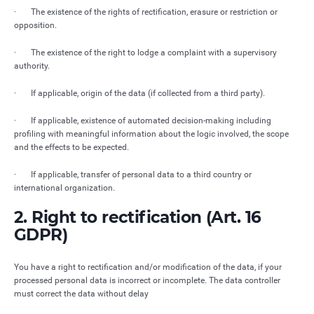
· The existence of the rights of rectification, erasure or restriction or
opposition.
· The existence of the right to lodge a complaint with a supervisory
authority.
· If applicable, origin of the data (if collected from a third party).
· If applicable, existence of automated decision-making including
profiling with meaningful information about the logic involved, the scope
and the effects to be expected.
· If applicable, transfer of personal data to a third country or
international organization.
2. Right to rectification (Art. 16
GDPR)
You have a right to rectification and/or modification of the data, if your
processed personal data is incorrect or incomplete. The data controller
must correct the data without delay