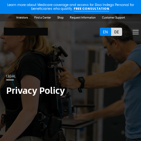
Learn more about Medicare coverage and access for Ekso Indego Personal for
beneficiaries who qualify.
FREE CONSULTATION
.
Investors
Find a Center
Shop
Request Information
Customer Support
EN
DE
LEGAL
Privacy Policy