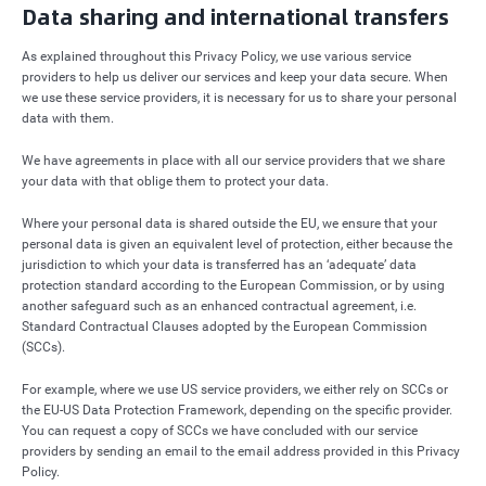
Data sharing and international transfers
As explained throughout this Privacy Policy, we use various service
providers to help us deliver our services and keep your data secure. When
we use these service providers, it is necessary for us to share your personal
data with them.
We have agreements in place with all our service providers that we share
your data with that oblige them to protect your data.
Where your personal data is shared outside the EU, we ensure that your
personal data is given an equivalent level of protection, either because the
jurisdiction to which your data is transferred has an ‘adequate’ data
protection standard according to the European Commission, or by using
another safeguard such as an enhanced contractual agreement, i.e.
Standard Contractual Clauses adopted by the European Commission
(SCCs).
For example, where we use US service providers, we either rely on SCCs or
the EU-US Data Protection Framework, depending on the specific provider.
You can request a copy of SCCs we have concluded with our service
providers by sending an email to the email address provided in this Privacy
Policy.