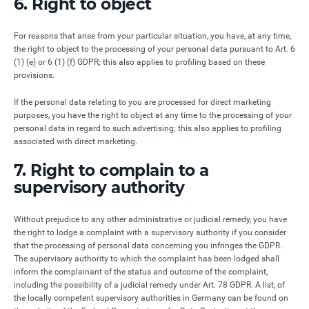
6. Right to object
For reasons that arise from your particular situation, you have, at any time,
the right to object to the processing of your personal data pursuant to Art. 6
(1) (e) or 6 (1) (f) GDPR; this also applies to profiling based on these
provisions.
If the personal data relating to you are processed for direct marketing
purposes, you have the right to object at any time to the processing of your
personal data in regard to such advertising; this also applies to profiling
associated with direct marketing.
7. Right to complain to a
supervisory authority
Without prejudice to any other administrative or judicial remedy, you have
the right to lodge a complaint with a supervisory authority if you consider
that the processing of personal data concerning you infringes the GDPR.
The supervisory authority to which the complaint has been lodged shall
inform the complainant of the status and outcome of the complaint,
including the possibility of a judicial remedy under Art. 78 GDPR. A list, of
the locally competent supervisory authorities in Germany can be found on