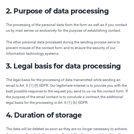
2. Purpose of data processing
The processing of the personal data from the form as well as if you contact
us by mail serves us exclusively for the purpose of establishing contact.
The other personal data processed during the sending process serve to
prevent misuse of the contact form and to ensure the security of our
information technology systems.
3. Legal basis for data processing
The legal basis for the processing of data transmitted while sending an
email is Art. 6 (1) (f) GDPR. Our legitimate interest is to provide you with the
best possible response to the request you send to us via the contact form. If
the purpose of the email contact is to conclude a contract, the additional
legal basis for the processing is Art. 6 (1) (b) GDPR.
4. Duration of storage
The data will be deleted as soon as they are no longer necessary to achieve