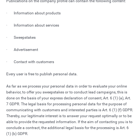
Publications on the company profile can contain the following content:
· Information about products
· Information about services
· Sweepstakes
· Advertisement
· Contact with customers
Every user is free to publish personal data.
As far as we process your personal data in order to evaluate your online
behavior, to offer you sweepstakes or to conduct lead campaigns, this is
done on the basis of your express declaration of consent, Art. 6 (1) (a), Art.
7 GDPR. The legal basis for processing personal data for the purpose of
communicating with customers and interested parties is Art. 6 (1) (f) GDPR.
Thereby, our legitimate interest is to answer your request optimally or to be
able to provide the requested information. If the aim of contacting you is to
conclude a contract, the additional legal basis for the processing is Art. 6
(1) (b) GDPR.