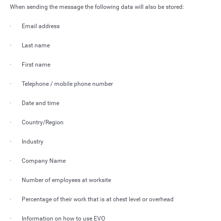
When sending the message the following data will also be stored:
· Email address
· Last name
· First name
· Telephone / mobile phone number
· Date and time
· Country/Region
· Industry
· Company Name
· Number of employees at worksite
· Percentage of their work that is at chest level or overhead
· Information on how to use EVO