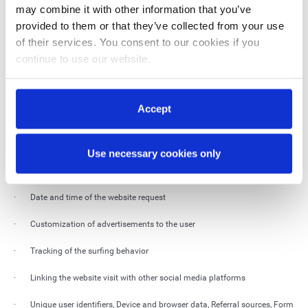
may combine it with other information that you’ve
· Cookie consent status, Distinguishing between humans and bots for
provided to them or that they’ve collected from your use
security and access management, Checking browser compatibility
of their services. You consent to our cookies if you
continue to use our website.
We use cookies on our website that are not technically necessary.
Technically unnecessary cookies are text files that are not only used for the
functionality of the website, but also collect other data.
Accept
As a result, the following data will be processed:
· IP-address
Use necessary cookies only
· Internet user location
· Date and time of the website request
· Customization of advertisements to the user
· Tracking of the surfing behavior
· Linking the website visit with other social media platforms
· Unique user identifiers, Device and browser data, Referral sources, Form