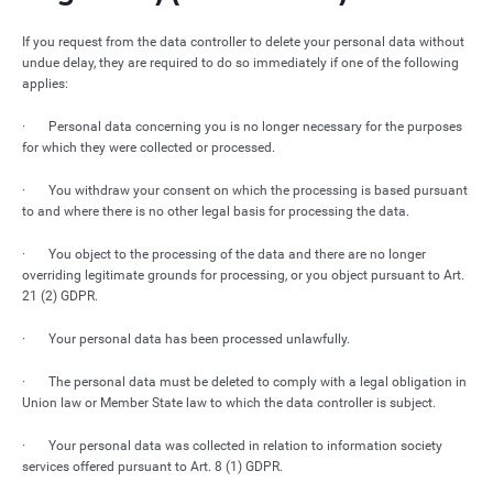
If you request from the data controller to delete your personal data without
undue delay, they are required to do so immediately if one of the following
applies:
· Personal data concerning you is no longer necessary for the purposes
for which they were collected or processed.
· You withdraw your consent on which the processing is based pursuant
to and where there is no other legal basis for processing the data.
· You object to the processing of the data and there are no longer
overriding legitimate grounds for processing, or you object pursuant to Art.
21 (2) GDPR.
· Your personal data has been processed unlawfully.
· The personal data must be deleted to comply with a legal obligation in
Union law or Member State law to which the data controller is subject.
· Your personal data was collected in relation to information society
services offered pursuant to Art. 8 (1) GDPR.