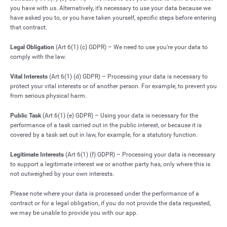
you have with us. Alternatively, it’s necessary to use your data because we
have asked you to, or you have taken yourself, specific steps before entering
that contract.
Legal Obligation
(Art 6(1) (c) GDPR) – We need to use you’re your data to
comply with the law.
Vital Interests
(Art 6(1) (d) GDPR) – Processing your data is necessary to
protect your vital interests or of another person. For example, to prevent you
from serious physical harm.
Public Task
(Art 6(1) (e) GDPR) – Using your data is necessary for the
performance of a task carried out in the public interest, or because it is
covered by a task set out in law, for example, for a statutory function.
Legitimate Interests
(Art 6(1) (f) GDPR) – Processing your data is necessary
to support a legitimate interest we or another party has, only where this is
not outweighed by your own interests.
Please note where your data is processed under the performance of a
contract or for a legal obligation, if you do not provide the data requested,
we may be unable to provide you with our app.