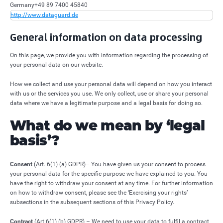
Germany
+49 89 7400 45840
http://www.dataguard.de
General information on data processing
On this page, we provide you with information regarding the processing of
your personal data on our website.
How we collect and use your personal data will depend on how you interact
with us or the services you use. We only collect, use or share your personal
data where we have a legitimate purpose and a legal basis for doing so.
What do we mean by ‘legal
basis’?
Consent
(Art. 6(1) (a) GDPR)– You have given us your consent to process
your personal data for the specific purpose we have explained to you. You
have the right to withdraw your consent at any time. For further information
on how to withdraw consent, please see the ‘Exercising your rights’
subsections in the subsequent sections of this Privacy Policy.
Contract
(Art 6(1) (b) GDPR) – We need to use your data to fulfil a contract