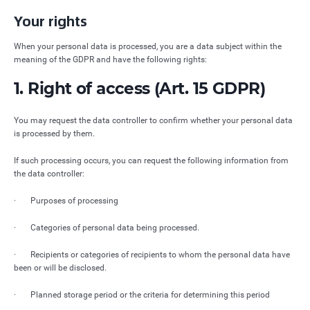
Your rights
When your personal data is processed, you are a data subject within the
meaning of the GDPR and have the following rights:
1. Right of access (Art. 15 GDPR)
You may request the data controller to confirm whether your personal data
is processed by them.
If such processing occurs, you can request the following information from
the data controller:
· Purposes of processing
· Categories of personal data being processed.
· Recipients or categories of recipients to whom the personal data have
been or will be disclosed.
· Planned storage period or the criteria for determining this period