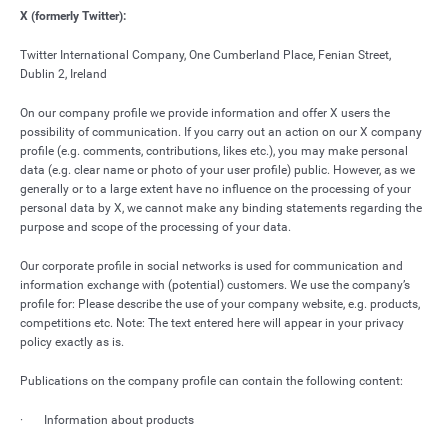
X (formerly Twitter):
Twitter International Company, One Cumberland Place, Fenian Street,
Dublin 2, Ireland
On our company profile we provide information and offer X users the
possibility of communication. If you carry out an action on our X company
profile (e.g. comments, contributions, likes etc.), you may make personal
data (e.g. clear name or photo of your user profile) public. However, as we
generally or to a large extent have no influence on the processing of your
personal data by X, we cannot make any binding statements regarding the
purpose and scope of the processing of your data.
Our corporate profile in social networks is used for communication and
information exchange with (potential) customers. We use the company’s
profile for: Please describe the use of your company website, e.g. products,
competitions etc. Note: The text entered here will appear in your privacy
policy exactly as is.
Publications on the company profile can contain the following content:
· Information about products