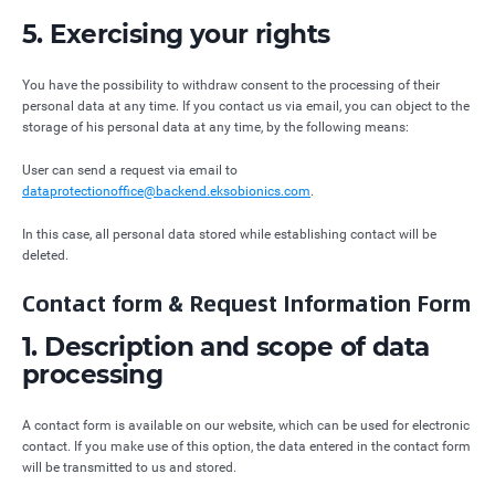
5. Exercising your rights
You have the possibility to withdraw consent to the processing of their
personal data at any time. If you contact us via email, you can object to the
storage of his personal data at any time, by the following means:
User can send a request via email to
dataprotectionoffice@backend.eksobionics.com
.
In this case, all personal data stored while establishing contact will be
deleted.
Contact form & Request Information Form
1. Description and scope of data
processing
A contact form is available on our website, which can be used for electronic
contact. If you make use of this option, the data entered in the contact form
will be transmitted to us and stored.