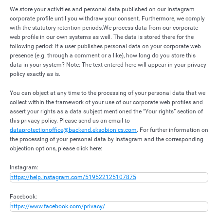
We store your activities and personal data published on our Instagram
corporate profile until you withdraw your consent. Furthermore, we comply
with the statutory retention periods.
We process data from our corporate
web profile in our own systems as well. The data is stored there for the
following period: If a user publishes personal data on your corporate web
presence (e.g. through a comment or a like), how long do you store this
data in your system? Note: The text entered here will appear in your privacy
policy exactly as is.
You can object at any time to the processing of your personal data that we
collect within the framework of your use of our corporate web profiles and
assert your rights as a data subject mentioned the “Your rights” section of
this privacy policy. Please send us an email to
dataprotectionoffice@backend.eksobionics.com
. For further information on
the processing of your personal data by Instagram and the corresponding
objection options, please click here:
Instagram:
https://help.instagram.com/519522125107875
Facebook:
https://www.facebook.com/privacy/