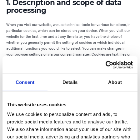
1. Description and scope of data
processing
When you visit our website, we use technical tools for various functions, in
particular cookies, which can be stored on your device. When you visit our
website for the first time and at any time later, you have the choice of
whether you generally permit the setting of cookies or which individual
additional functions you would like to select. You can make changes in
your browser settings or via our consent manager. Cookies are text files or
information in a database that are stored on your hard drive and assigned
to the browser you are using so that certain information can be passed to
the entity that sets the cookie.
Consent
Details
About
We use technically necessary cookies, which are required for the technical
structure of the website. Without these cookies, our website cannot be
displayed (completely correctly) or the support functions are not possible.
This website uses cookies
The following data is stored and transmitted in the technical necessary
We use cookies to personalize content and ads, to
cookies:
provide social media features and to analyse our traffic.
· Language settings
We also share information about your use of our site with
our social media, advertising and analytics partners who
· Use of website functionalities