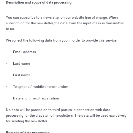
Description and scope of data processing
You can subscribe to a newsletter on our website free of charge. When
subscribing for the newsletter, the data from the input mask is transmitted
to us.
We collect the following data from you in order to provide this service:
· Email address
· Last name
· First name
· Telephone / mobile phone number
· Date and time of registration
No data will be passed on to third parties in connection with data
processing for the dispatch of newsletters. The data will be used exclusively
for sending the newsletter.
Purpose of data processing