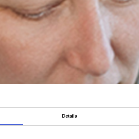
Details