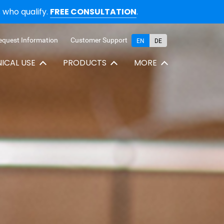
who qualify.
FREE CONSULTATION
.
equest Information
Customer Support
EN
DE
NICAL USE
PRODUCTS
MORE