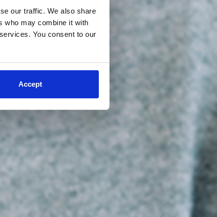
se our traffic. We also share
ers who may combine it with
 services. You consent to our
Accept