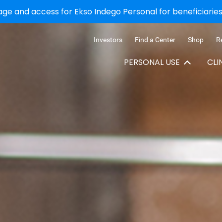
e and access for Ekso Indego Personal for beneficiaries 
Investors
Find a Center
Shop
R
PERSONAL USE
CLI