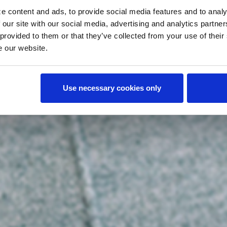
e content and ads, to provide social media features and to analy
 our site with our social media, advertising and analytics partn
 provided to them or that they’ve collected from your use of their
e our website.
Use necessary cookies only