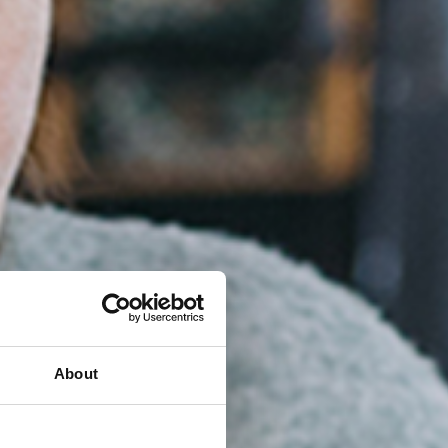
About