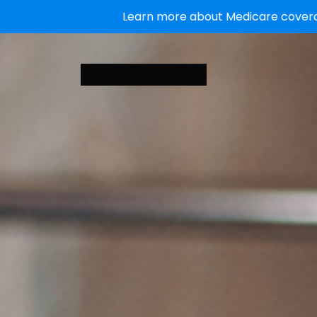
Learn more about Medicare coverag