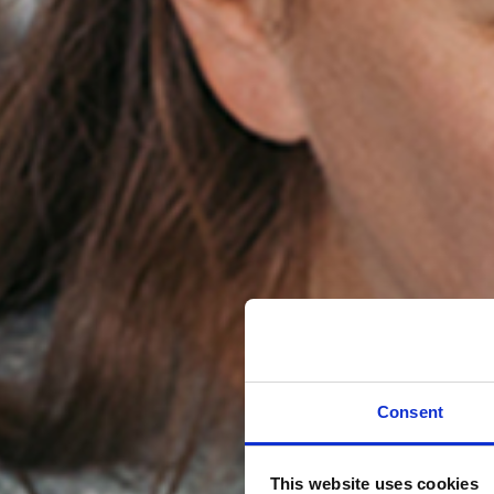
Consent
This website uses cookies