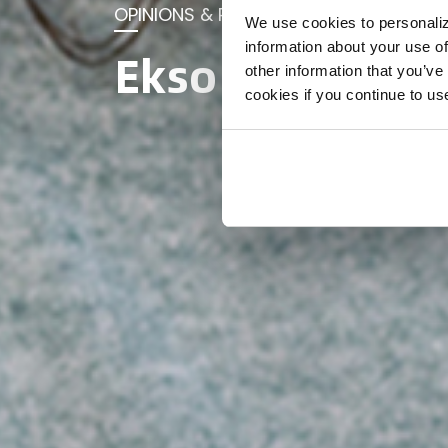
OPINIONS & RESEARCH
We use cookies to personaliz
information about your use of
Ekso blog
other information that you’ve
cookies if you continue to us