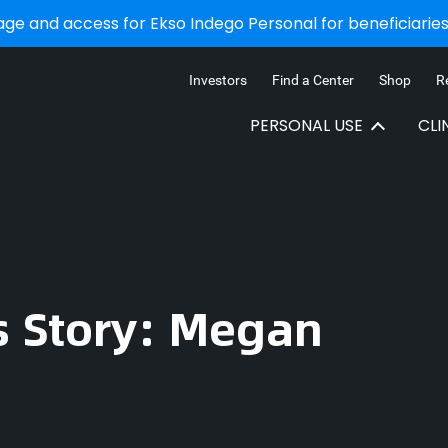
e and access for Ekso Indego Personal for beneficiaries 
Investors
Find a Center
Shop
R
PERSONAL USE
CLI
s Story: Megan