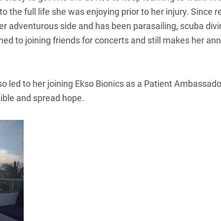
o the full life she was enjoying prior to her injury. Since
r adventurous side and has been parasailing, scuba diving
 to joining friends for concerts and still makes her annua
o led to her joining Ekso Bionics as a Patient Ambassado
ible and spread hope.