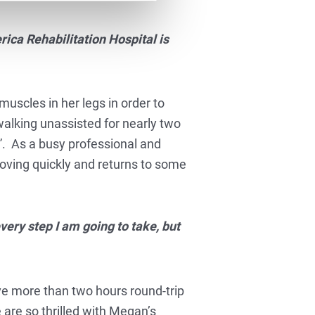
rica Rehabilitation Hospital is
muscles in her legs in order to
walking unassisted for nearly two
s”. As a busy professional and
oving quickly and returns to some
very step I am going to take, but
ve more than two hours round-trip
 are so thrilled with Megan’s