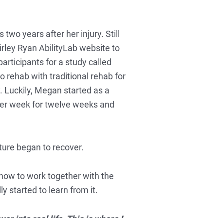
wo years after her injury. Still
hirley Ryan AbilityLab website to
articipants for a study called
rehab with traditional rehab for
. Luckily, Megan started as a
s per week for twelve weeks and
ture began to recover.
how to work together with the
y started to learn from it.