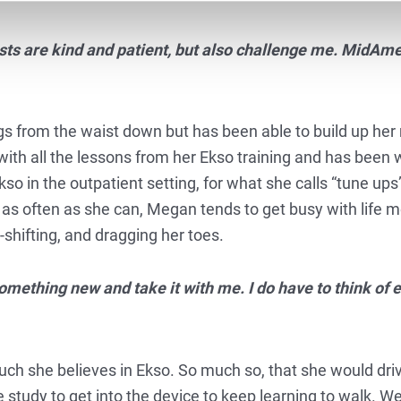
sts are kind and patient, but also challenge me. MidAme
egs from the waist down but has been able to build up her 
ith all the lessons from her Ekso training and has been 
so in the outpatient setting, for what she calls “tune up
as often as she can, Megan tends to get busy with life m
-shifting, and dragging her toes.
something new and take it with me. I do have to think of e
ch she believes in Ekso. So much so, that she would dri
 study to get into the device to keep learning to walk. We