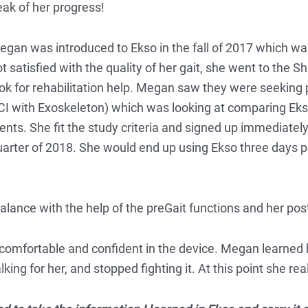
ak of her progress!
gan was introduced to Ekso in the fall of 2017 which was t
t satisfied with the quality of her gait, she went to the S
ok for rehabilitation help. Megan saw they were seeking p
 with Exoskeleton) which was looking at comparing Ekso 
ents. She fit the study criteria and signed up immediately
st quarter of 2018. She would end up using Ekso three day
ance with the help of the preGait functions and her pos
omfortable and confident in the device. Megan learned 
ng for her, and stopped fighting it. At this point she reall