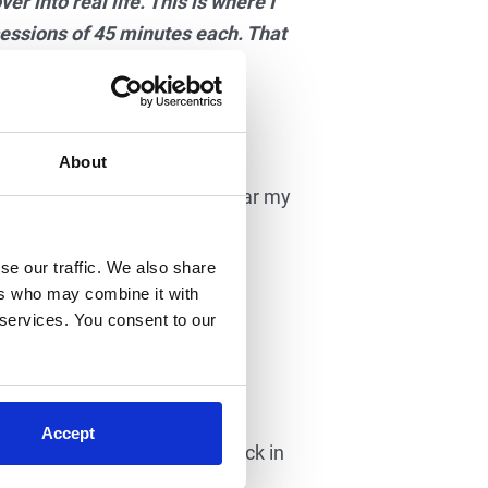
er into real life. This is where I
sessions of 45 minutes each. That
t also the quality. The step
lity steps in the device.”
About
wo years. She finally started
today, Megan says, “I still hear my
se our traffic. We also share
very step. By the twelfth
ers who may combine it with
 services. You consent to our
ing.
cane!
Accept
l of hers since her injury back in