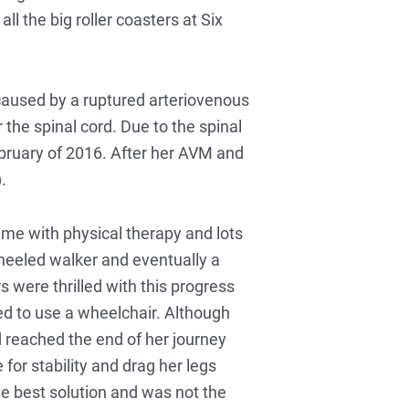
l the big roller coasters at Six
caused by a ruptured arteriovenous
 the spinal cord. Due to the spinal
bruary of 2016. After her AVM and
.
ime with physical therapy and lots
wheeled walker and eventually a
 were thrilled with this progress
ed to use a wheelchair. Although
 reached the end of her journey
for stability and drag her legs
e best solution and was not the