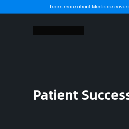
Learn more about Medicare coverag
Patient Succes