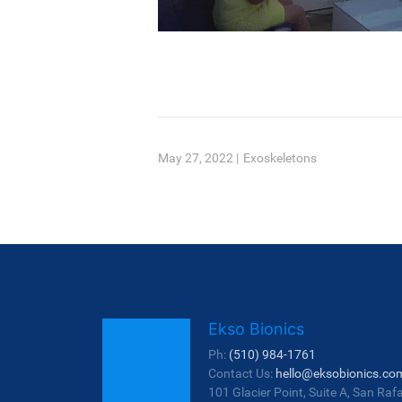
May 27, 2022
|
Exoskeletons
Ekso Bionics
Ph:
(510) 984-1761
Contact Us:
hello@eksobionics.co
101 Glacier Point, Suite A, San Raf