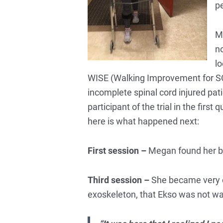
pe
Me
no
lo
WISE (Walking Improvement for SCI
incomplete spinal cord injured pati
participant of the trial in the fir
here is what happened next:
First session –
Megan found her bal
Third session –
She became very c
exoskeleton, that Ekso was not walki