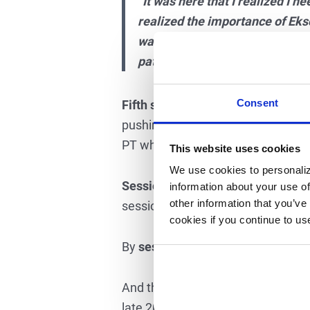
“It was here that I realized I ne
realized the importance of Ekso
was more steps than I was taking
pattern in Ekso is natural and 
Consent
Fifth session –
Together with her t
pushing with her calves again to cl
PT when I am walking to PUSH.”
This website uses cookies
We use cookies to personaliz
Session twelve –
Megan stopped us
information about your use of
other information that you’ve
session she was taking 900+ steps
cookies if you continue to us
By
session twenty
Megan was walk
And the best news of all, by the
th
late 2015.