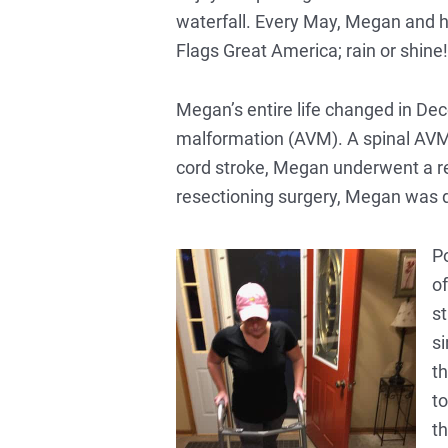
waterfall. Every May, Megan and her
Flags Great America; rain or shine!
Megan’s entire life changed in De
malformation (AVM). A spinal AVM is
cord stroke, Megan underwent a re
resectioning surgery, Megan was di
Po
of
st
si
th
to
th