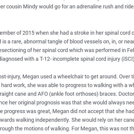
 cousin Mindy would go for an adrenaline rush and ride al
cember of 2015 when she had a stroke in her spinal cord 
 a rare, abnormal tangle of blood vessels on, in, or near
sectioning of her spinal cord which was performed in Fe
agnosed with a T-12- incomplete spinal cord injury (iSCI)
st-injury, Megan used a wheelchair to get around. Over t
 hard work, she was able to progress to walking with a 
raight cane and AFO (ankle foot orthoses) braces. Doctors
nce her original prognosis was that she would always ne
e progress was great, Megan did not accept that she had
wards walking independently. She would rely on her cane 
rough the motions of walking. For Megan, this was not th