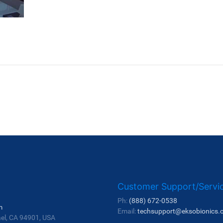
Customer Support/Servi
Ph:
(888) 672-0538
m
Email:
techsupport@eksobionics.
ael, CA 94901, USA