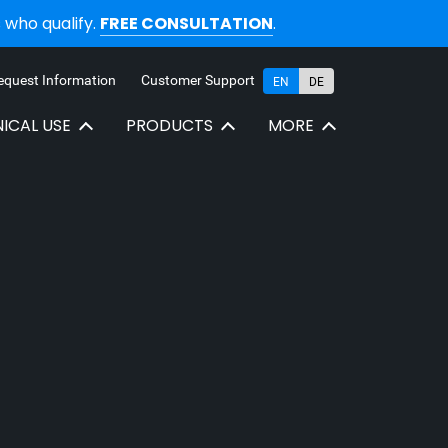
who qualify.
FREE CONSULTATION
.
equest Information
Customer Support
EN
DE
NICAL USE
PRODUCTS
MORE