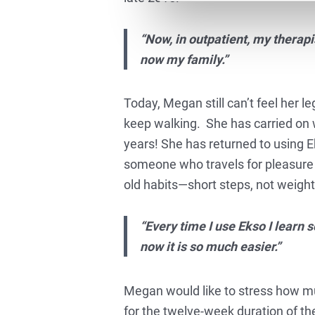
“Now, in outpatient, my therapi
now my family.”
Today, Megan still can’t feel her l
keep walking. She has carried on w
years! She has returned to using Ek
someone who travels for pleasure 
old habits—short steps, not weight
“Every time I use Ekso I learn 
now it is so much easier.”
Megan would like to stress how mu
for the twelve-week duration of the