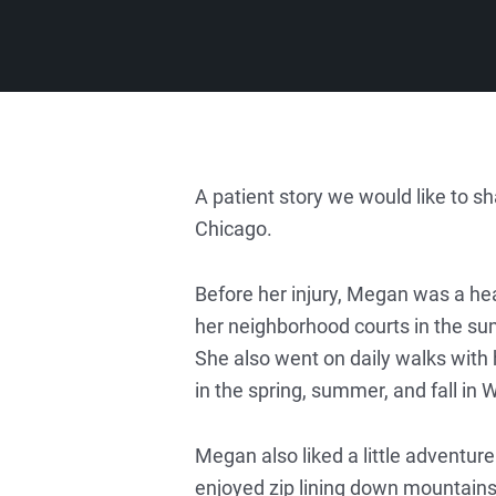
A patient story we would like to 
Chicago.
Before her injury, Megan was a hea
her neighborhood courts in the su
She also went on daily walks with
in the spring, summer, and fall in 
Megan also liked a little adventure
enjoyed zip lining down mountains