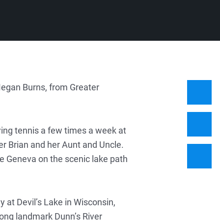
Megan Burns, from Greater
ying tennis a few times a week at
r Brian and her Aunt and Uncle.
ke Geneva on the scenic lake path
y at Devil’s Lake in Wisconsin,
long landmark Dunn’s River