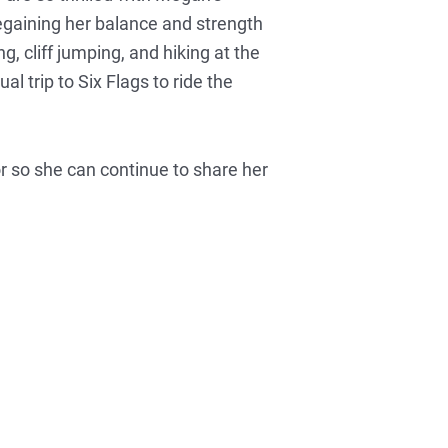
 regaining her balance and strength
, cliff jumping, and hiking at the
l trip to Six Flags to ride the
r so she can continue to share her