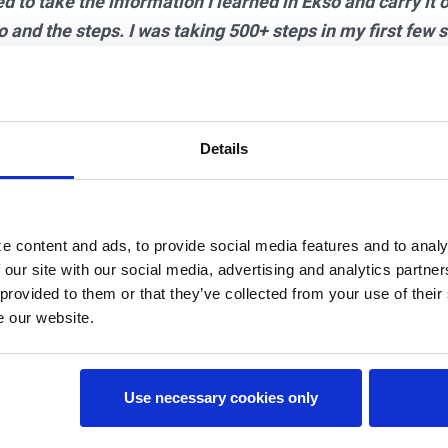
ed to take the information I learned in Ekso and carry it ov
 and the steps. I was taking 500+ steps in my first few 
 in days. Not only was I thrilled at the step quantity, bu
would not allow me to drag my toes. You can only take qua
Details
herapist, Megan realized she had not used her calves in t
ear the toes that were curled under from foot drop. Even 
e content and ads, to provide social media features and to analy
ing her AFO because she was engaging her calves with e
 our site with our social media, advertising and analytics partn
 provided to them or that they’ve collected from your use of their
 in Ekso each time, including backward and forward walk
e our website.
ing in the community completely unassisted—no more 
Use necessary cookies only
irty-sixth session
in Ekso Megan was back to golfing, a goa