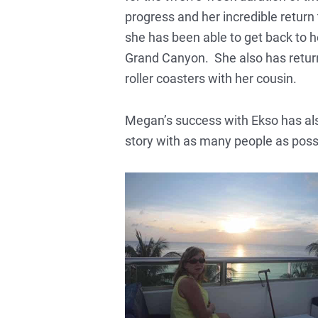
progress and her incredible return t
she has been able to get back to he
Grand Canyon. She also has returned
roller coasters with her cousin.
Megan’s success with Ekso has als
story with as many people as poss