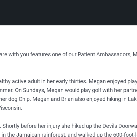
share with you features one of our Patient Ambassadors, 
lthy active adult in her early thirties. Megan enjoyed pla
mmer. On Sundays, Megan would play golf with her partne
 her dog Chip. Megan and Brian also enjoyed hiking in La
Wisconsin.
. Shortly before her injury she hiked up the Devils Doorwa
 in the Jamaican rainforest, and walked up the 600-foot-